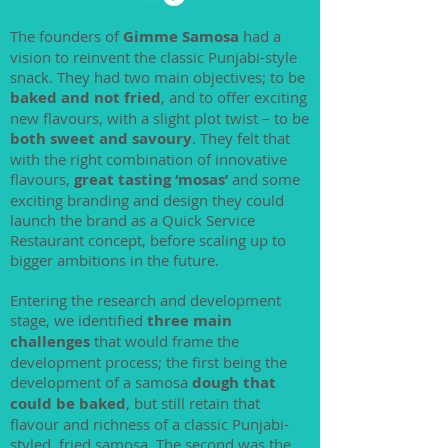
The founders of
Gimme Samosa
had a
vision to reinvent the classic Punjabi-style
snack. They had two main objectives; to be
baked and not fried
, and to offer exciting
new flavours, with a slight plot twist – to be
both sweet and savoury
. They felt that
with the right combination of innovative
flavours,
great tasting ‘mosas’
and some
exciting branding and design they could
launch the brand as a Quick Service
Restaurant concept, before scaling up to
bigger ambitions in the future.
Entering the research and development
stage, we identified
three main
challenges
that would frame the
development process; the first being the
development of a samosa
dough that
could be baked
, but still retain that
flavour and richness of a classic Punjabi-
styled, fried samosa. The second was the