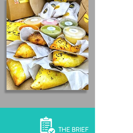
THE BRIEF