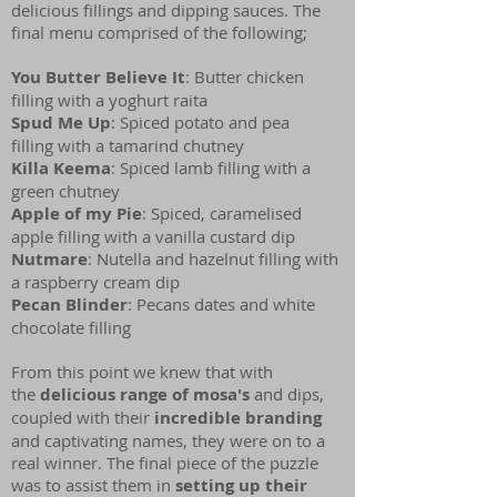
delicious fillings and dipping sauces. The
final menu comprised of the following;
You Butter Believe It
: Butter chicken
filling with a yoghurt raita
Spud Me Up
: Spiced potato and pea
filling with a tamarind chutney
Killa Keema
: Spiced lamb filling with a
green chutney
Apple of my Pie
: Spiced, caramelised
apple filling with a vanilla custard dip
Nutmare
: Nutella and hazelnut filling with
a raspberry cream dip
Pecan Blinder
: Pecans dates and white
chocolate filling
From this point we knew that with
the
delicious range of mosa's
and dips,
coupled with their
incredible branding
and captivating names, they were on to a
real winner. The final piece of the puzzle
was to assist them in
setting up their