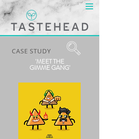
CASE STUDY
'MEET THE
GIMME GANG'