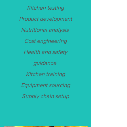
Kitchen testing
Product development
Nutritional analysis
Cost engineering
Health and safety
guidance
Kitchen training
Equipment sourcing
Supply chain setup