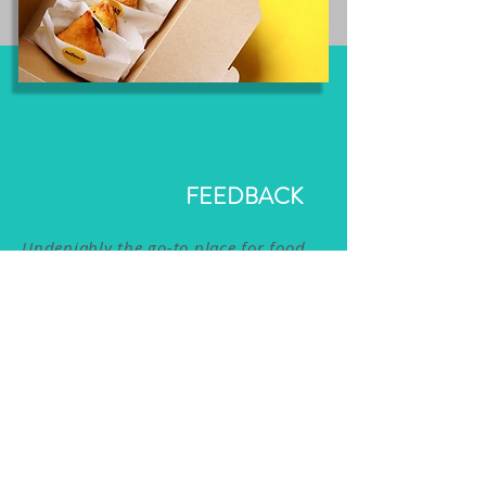
FEEDBACK
Undeniably the go-to place for food
product development! Tastehead have
provided immense support for our
start up - from the product range to
equipment sourcing- their experience
from many years in the food industry
has been essential to our
establishment. Look forward to
working with them again soon!
The Gimme Samosa Team