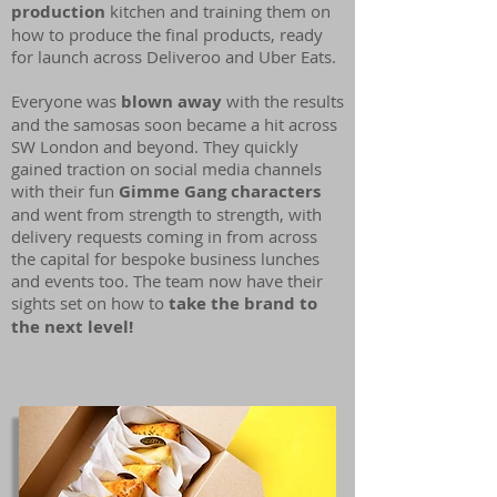
production
kitchen and training them on
how to produce the final products, ready
for launch across Deliveroo and Uber Eats.
Everyone was
blown away
with the results
and the samosas soon became a hit across
SW London and beyond. They quickly
gained traction on social media channels
with their fun
Gimme Gang characters
and went from strength to strength, with
delivery requests coming in from across
the capital for bespoke business lunches
and events too. The team now have their
sights set on how to
take the brand to
the next level!