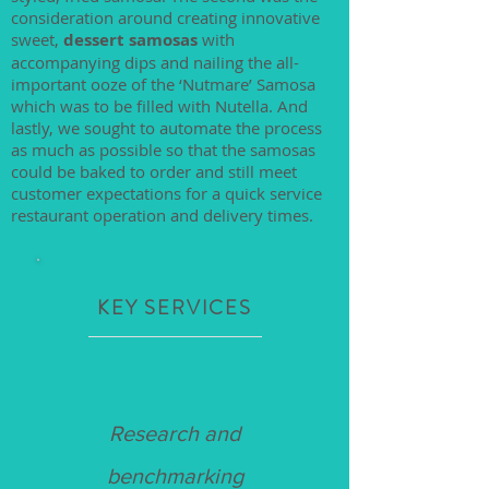
consideration around creating innovative
sweet,
dessert samosas
with
accompanying dips and nailing the all-
important ooze of the ‘Nutmare’ Samosa
which was to be filled with Nutella. And
lastly, we sought to automate the process
as much as possible so that the samosas
could be baked to order and still meet
customer expectations for a quick service
restaurant operation and delivery times.
KEY SERVICES
Research and
benchmarking