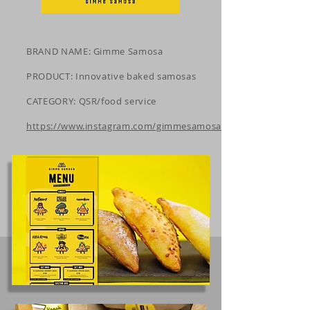
BRAND NAME: Gimme Samosa
PRODUCT: Innovative baked samosas
CATEGORY: QSR/food service
https://www.instagram.com/gimmesamosa