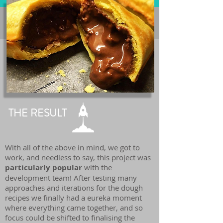
THE RESULT
With all of the above in mind, we got to
work, and needless to say, this project was
particularly popular
with the
development team! After testing many
approaches and iterations for the dough
recipes we finally had a eureka moment
where everything came together, and so
focus could be shifted to finalising the