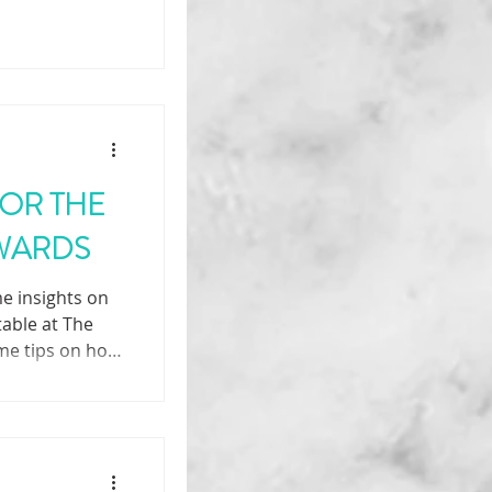
FOR THE
AWARDS
e insights on
 table at The
me tips on how