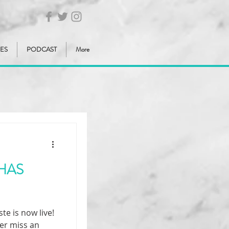
IES
PODCAST
More
HAS
e is now live!
er miss an