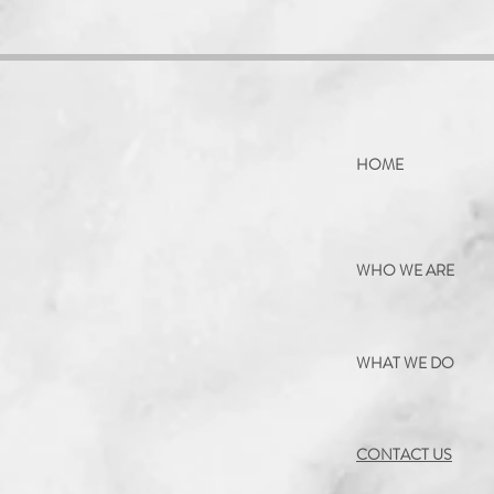
HOME
WHO WE ARE
WHAT WE DO
CONTACT US