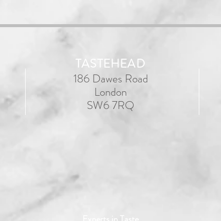
TASTEHEAD
186 Dawes Road
London
SW6 7RQ
Experts in Taste