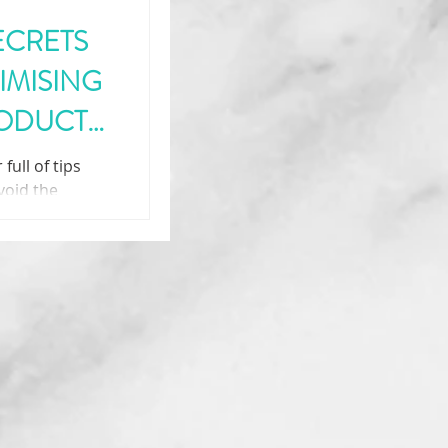
ECRETS
IMISING
RODUCT
full of tips
void the
 the innovation