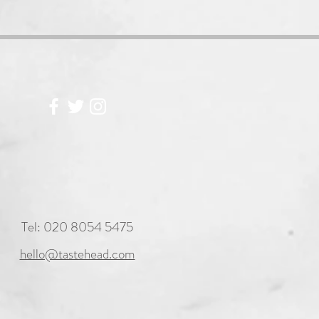
Tel: 020 8054 5475
hello@tastehead.com