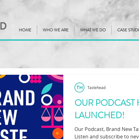
HOME
WHO WE ARE
WHAT WE DO
CASE STUD
Tastehead
OUR PODCAST 
LAUNCHED!
Our Podcast, Brand New Tast
Listen and subscribe to nev