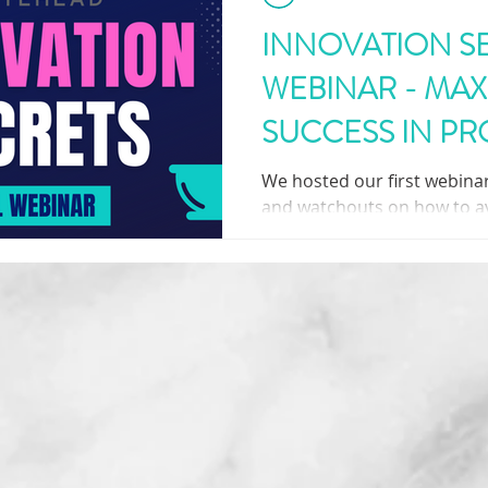
INNOVATION S
WEBINAR - MAX
SUCCESS IN P
DEVELOPMENT
We hosted our first webinar 
and watchouts on how to a
various pitfalls throughout
process.