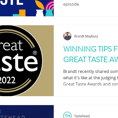
episode.
Brandt Maybury
WINNING TIPS 
GREAT TASTE 
Brandt recently shared som
what it's like at the judging
Great Taste Awards and so
to succeed!
Tastehead